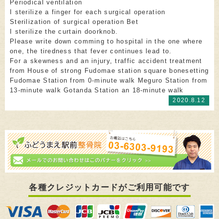
Periodical ventilation
I sterilize a finger for each surgical operation
Sterilization of surgical operation Bet
I sterilize the curtain doorknob.
Please write down comming to hospital in the one where
one, the tiredness that fever continues lead to.
For a skewness and an injury, traffic accident treatment
from House of strong Fudomae station square bonesetting
Fudomae Station from 0-minute walk Meguro Station from
13-minute walk Gotanda Station an 18-minute walk
2020.8.12
各種クレジットカードがご利用可能です