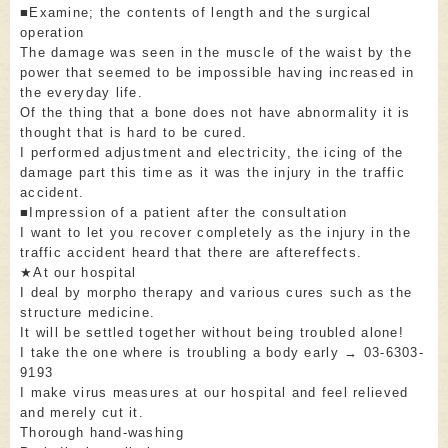
■Examine; the contents of length and the surgical
operation
The damage was seen in the muscle of the waist by the
power that seemed to be impossible having increased in
the everyday life.
Of the thing that a bone does not have abnormality it is
thought that is hard to be cured.
I performed adjustment and electricity, the icing of the
damage part this time as it was the injury in the traffic
accident.
■Impression of a patient after the consultation
I want to let you recover completely as the injury in the
traffic accident heard that there are aftereffects.
★At our hospital
I deal by morpho therapy and various cures such as the
structure medicine.
It will be settled together without being troubled alone!
I take the one where is troubling a body early → 03-6303-
9193
I make virus measures at our hospital and feel relieved
and merely cut it.
Thorough hand-washing