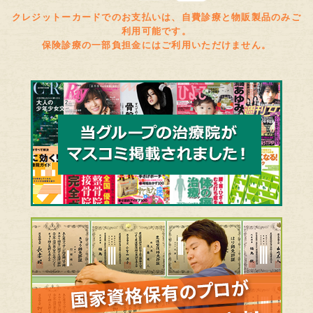
クレジットーカードでのお支払いは、自費診療と物販製品のみご
利用可能です。
保険診療の一部負担金にはご利用いただけません。