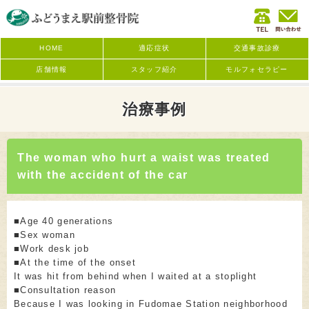
HOME
適応症状
交通事故診療
店舗情報
スタッフ紹介
モルフォセラピー
治療事例
The woman who hurt a waist was treated
with the accident of the car
■Age 40 generations
■Sex woman
■Work desk job
■At the time of the onset
It was hit from behind when I waited at a stoplight
■Consultation reason
Because I was looking in Fudomae Station neighborhood